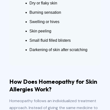
Dry or flaky skin
Burning sensation
Swelling or hives
Skin peeling
Small fluid filled blisters
Darkening of skin after scratching
How Does Homeopathy for Skin
Allergies Work?
Homeopathy follows an individualized treatment
approach. Instead of giving the same medicine to