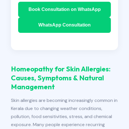
Book Consultation on WhatsApp
WhatsApp Consultation
Homeopathy for Skin Allergies:
Causes, Symptoms & Natural
Management
Skin allergies are becoming increasingly common in
Kerala due to changing weather conditions,
pollution, food sensitivities, stress, and chemical
exposure. Many people experience recurring