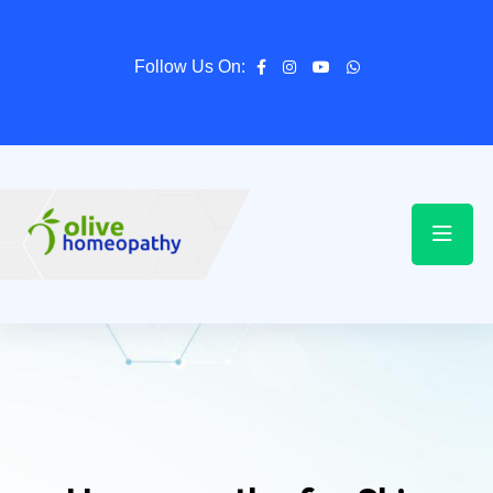
Follow Us On: