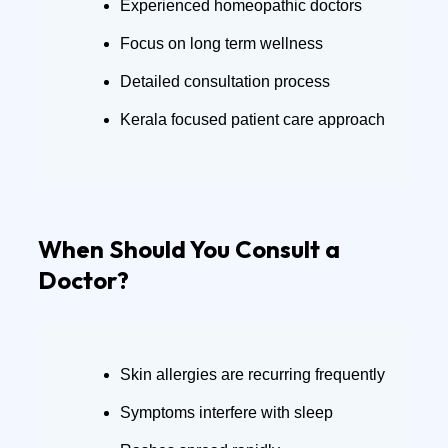
Experienced homeopathic doctors
Focus on long term wellness
Detailed consultation process
Kerala focused patient care approach
When Should You Consult a
Doctor?
Skin allergies are recurring frequently
Symptoms interfere with sleep