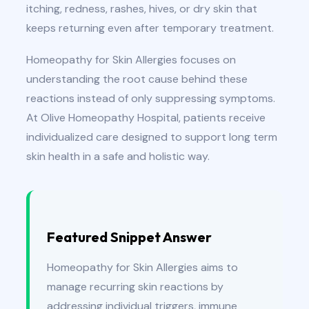
itching, redness, rashes, hives, or dry skin that
keeps returning even after temporary treatment.
Homeopathy for Skin Allergies focuses on
understanding the root cause behind these
reactions instead of only suppressing symptoms.
At Olive Homeopathy Hospital, patients receive
individualized care designed to support long term
skin health in a safe and holistic way.
Featured Snippet Answer
Homeopathy for Skin Allergies aims to
manage recurring skin reactions by
addressing individual triggers, immune