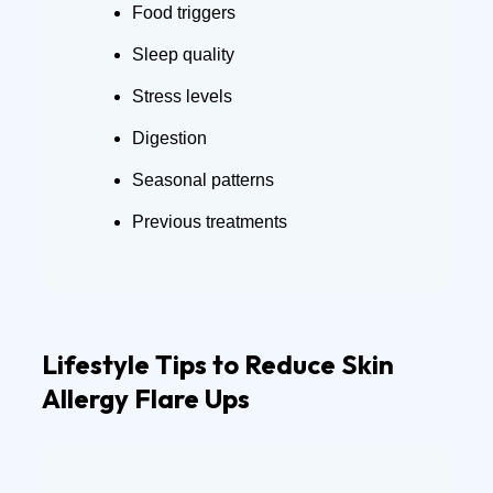
Food triggers
Sleep quality
Stress levels
Digestion
Seasonal patterns
Previous treatments
Lifestyle Tips to Reduce Skin
Allergy Flare Ups