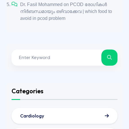
Dr. Fasil Mohammed
on
PCOD രോഗികൾ
നിർബന്ധമായും ഒഴിവാക്കേവ | which food to
avoid in pcod problem
Categories
Cardiology