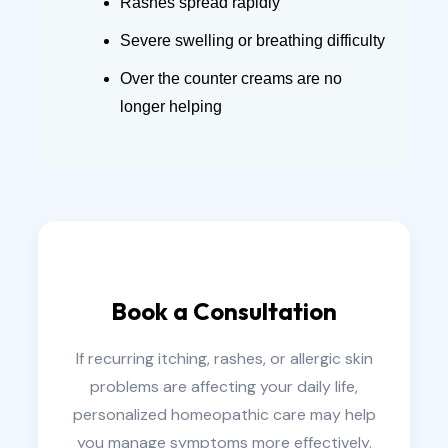
Rashes spread rapidly
Severe swelling or breathing difficulty
Over the counter creams are no
longer helping
Book a Consultation
If recurring itching, rashes, or allergic skin
problems are affecting your daily life,
personalized homeopathic care may help
you manage symptoms more effectively.