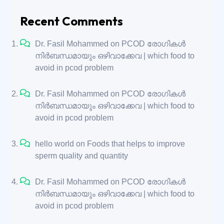
Recent Comments
Dr. Fasil Mohammed
on
PCOD രോഗികൾ
നിർബന്ധമായും ഒഴിവാക്കേവ | which food to
avoid in pcod problem
Dr. Fasil Mohammed
on
PCOD രോഗികൾ
നിർബന്ധമായും ഒഴിവാക്കേവ | which food to
avoid in pcod problem
hello world
on
Foods that helps to improve
sperm quality and quantity
Dr. Fasil Mohammed
on
PCOD രോഗികൾ
നിർബന്ധമായും ഒഴിവാക്കേവ | which food to
avoid in pcod problem