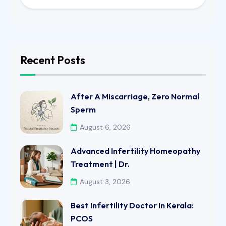
Recent Posts
After A Miscarriage, Zero Normal
Sperm
August 6, 2026
Advanced Infertility Homeopathy
Treatment | Dr.
August 3, 2026
Best Infertility Doctor In Kerala:
PCOS