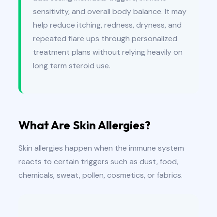
sensitivity, and overall body balance. It may
help reduce itching, redness, dryness, and
repeated flare ups through personalized
treatment plans without relying heavily on
long term steroid use.
What Are Skin Allergies?
Skin allergies happen when the immune system
reacts to certain triggers such as dust, food,
chemicals, sweat, pollen, cosmetics, or fabrics.