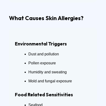
What Causes Skin Allergies?
Environmental Triggers
Dust and pollution
Pollen exposure
Humidity and sweating
Mold and fungal exposure
Food Related Sensitivities
Seafood