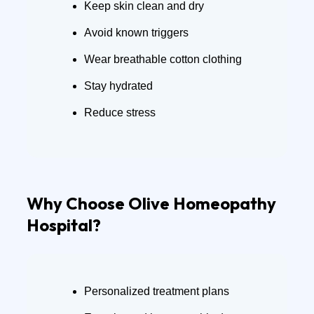
Keep skin clean and dry
Avoid known triggers
Wear breathable cotton clothing
Stay hydrated
Reduce stress
Why Choose Olive Homeopathy
Hospital?
Personalized treatment plans