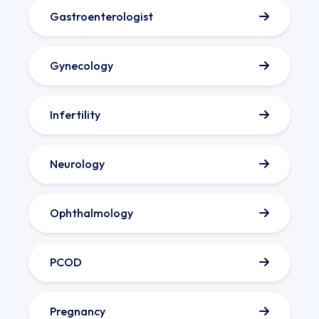
Gastroenterologist
Gynecology
Infertility
Neurology
Ophthalmology
PCOD
Pregnancy