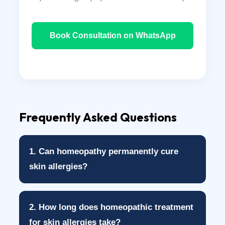
Book Consultation on WhatsApp
Frequently Asked Questions
1. Can homeopathy permanently cure
skin allergies?
Homeopathy does not guarantee a
2. How long does homeopathic treatment
permanent cure for every patient. However,
for skin allergies take?