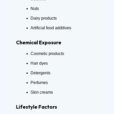
Nuts
Dairy products
Artificial food additives
Chemical Exposure
Cosmetic products
Hair dyes
Detergents
Perfumes
Skin creams
Lifestyle Factors