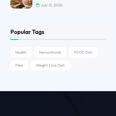
July 31, 2026
Popular Tags
Health
Hemorrhoids
PCOD Diet
Piles
Weight Loss Diet