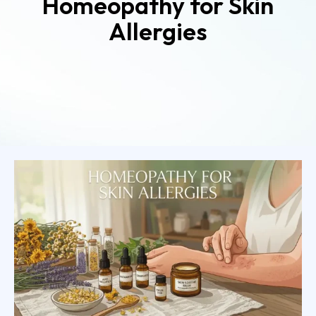
Homeopathy for Skin
Allergies