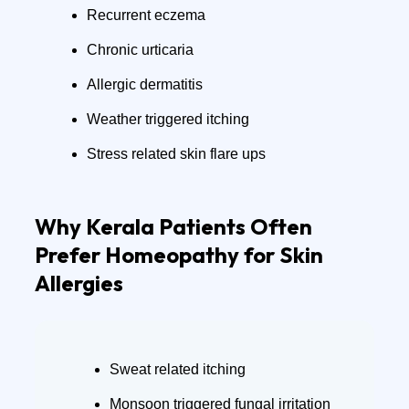
Recurrent eczema
Chronic urticaria
Allergic dermatitis
Weather triggered itching
Stress related skin flare ups
Why Kerala Patients Often
Prefer Homeopathy for Skin
Allergies
Sweat related itching
Monsoon triggered fungal irritation