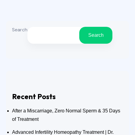
Kerala’s humid weather, sweating, pollution,
fungal exposure, and seasonal climate
changes can increase skin irritation and
Search
allergy flare ups.
Search
Recent Posts
After a Miscarriage, Zero Normal Sperm & 35 Days
of Treatment
Advanced Infertility Homeopathy Treatment | Dr.