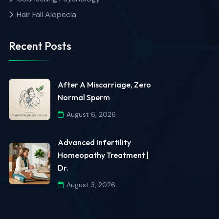
Hair Fall Alopecia
Recent Posts
After A Miscarriage, Zero
Normal Sperm
August 6, 2026
Advanced Infertility
Homeopathy Treatment |
Dr.
August 3, 2026