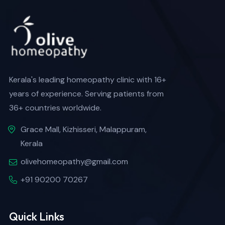
Kerala's leading homeopathy clinic with 16+
years of experience. Serving patients from
36+ countries worldwide.
Grace Mall, Kizhisseri, Malappuram,
Kerala
olivehomeopathy@gmail.com
+91 90200 70267
Quick Links