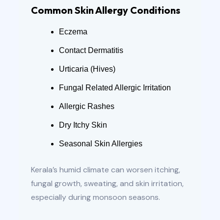
Common Skin Allergy Conditions
Eczema
Contact Dermatitis
Urticaria (Hives)
Fungal Related Allergic Irritation
Allergic Rashes
Dry Itchy Skin
Seasonal Skin Allergies
Kerala’s humid climate can worsen itching,
fungal growth, sweating, and skin irritation,
especially during monsoon seasons.