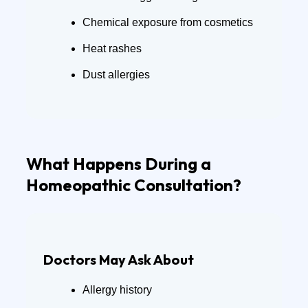
Chemical exposure from cosmetics
Heat rashes
Dust allergies
What Happens During a
Homeopathic Consultation?
Doctors May Ask About
Allergy history