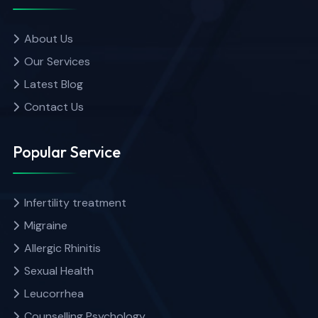
About Us
Our Services
Latest Blog
Contact Us
Popular Service
Infertility treatment
Migraine
Allergic Rhinitis
Sexual Health
Leucorrhea
Counselling Psychology