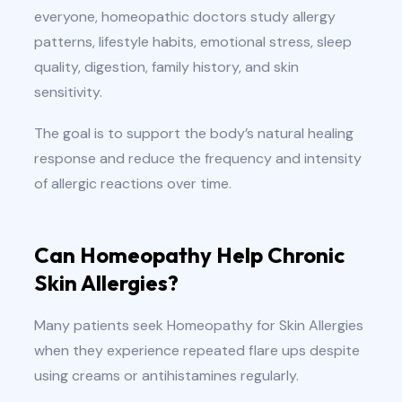
everyone, homeopathic doctors study allergy
patterns, lifestyle habits, emotional stress, sleep
quality, digestion, family history, and skin
sensitivity.
The goal is to support the body’s natural healing
response and reduce the frequency and intensity
of allergic reactions over time.
Can Homeopathy Help Chronic
Skin Allergies?
Many patients seek Homeopathy for Skin Allergies
when they experience repeated flare ups despite
using creams or antihistamines regularly.