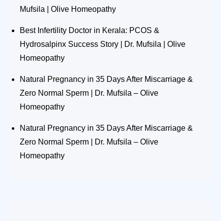
Mufsila | Olive Homeopathy
Best Infertility Doctor in Kerala: PCOS &
Hydrosalpinx Success Story | Dr. Mufsila | Olive
Homeopathy
Natural Pregnancy in 35 Days After Miscarriage &
Zero Normal Sperm | Dr. Mufsila – Olive
Homeopathy
Natural Pregnancy in 35 Days After Miscarriage &
Zero Normal Sperm | Dr. Mufsila – Olive
Homeopathy