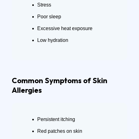
Stress
Poor sleep
Excessive heat exposure
Low hydration
Common Symptoms of Skin
Allergies
Persistent itching
Red patches on skin