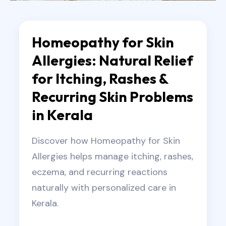
Homeopathy for Skin
Allergies: Natural Relief
for Itching, Rashes &
Recurring Skin Problems
in Kerala
Discover how Homeopathy for Skin
Allergies helps manage itching, rashes,
eczema, and recurring reactions
naturally with personalized care in
Kerala.