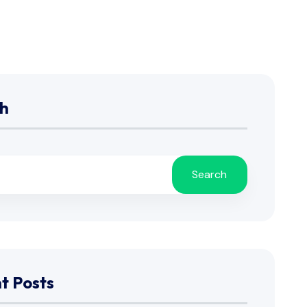
h
Search
t Posts