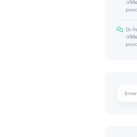
നിർബ
pcod
Dr. 
നിർബ
pcod