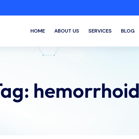
HOME
ABOUT US
SERVICES
BLOG
Tag:
hemorrhoid