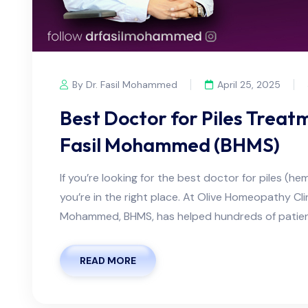
By Dr. Fasil Mohammed
April 25, 2025
Best Doctor for Piles Treatm
Fasil Mohammed (BHMS)
If you’re looking for the best doctor for piles (he
you’re in the right place. At Olive Homeopathy Clin
Mohammed, BHMS, has helped hundreds of patien
READ MORE