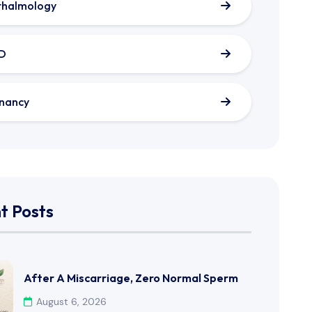
thalmology
D
nancy
t Posts
After A Miscarriage, Zero Normal Sperm
August 6, 2026