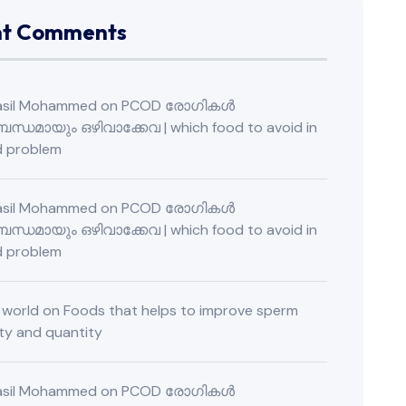
nt Comments
Fasil Mohammed
on
PCOD രോഗികൾ
ന്ധമായും ഒഴിവാക്കേവ | which food to avoid in
 problem
Fasil Mohammed
on
PCOD രോഗികൾ
ന്ധമായും ഒഴിവാക്കേവ | which food to avoid in
 problem
o world
on
Foods that helps to improve sperm
ity and quantity
Fasil Mohammed
on
PCOD രോഗികൾ