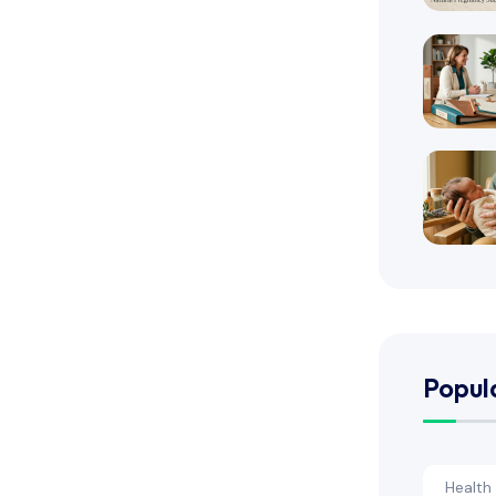
Popul
Health