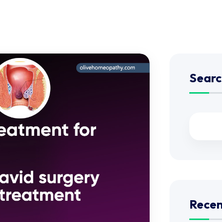
Searc
Recen