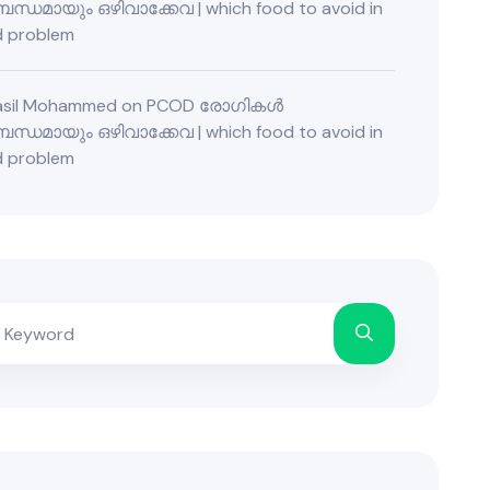
ന്ധമായും ഒഴിവാക്കേവ | which food to avoid in
 problem
Fasil Mohammed
on
PCOD രോഗികൾ
ന്ധമായും ഒഴിവാക്കേവ | which food to avoid in
 problem