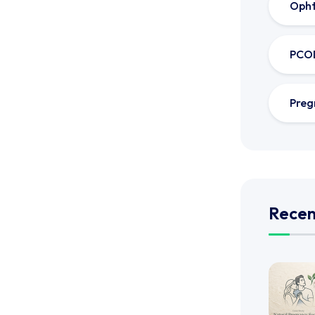
Oph
PCO
Preg
Recen