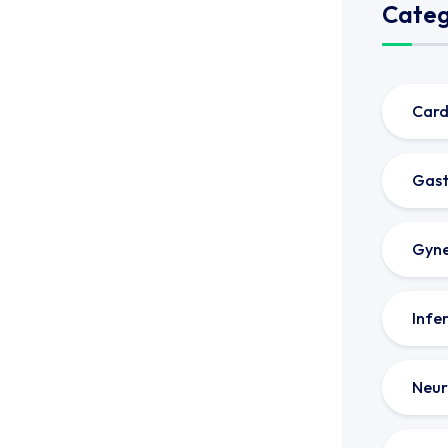
Categ
Card
Gast
Gyne
Infer
Neur