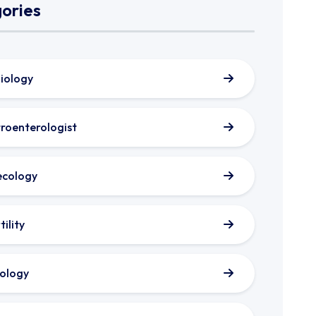
ories
iology
roenterologist
cology
tility
ology