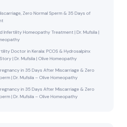
Miscarriage, Zero Normal Sperm & 35 Days of
nt
Infertility Homeopathy Treatment | Dr. Mufsila |
omeopathy
rtility Doctor in Kerala: PCOS & Hydrosalpinx
Story | Dr. Mufsila | Olive Homeopathy
Pregnancy in 35 Days After Miscarriage & Zero
perm | Dr. Mufsila – Olive Homeopathy
Pregnancy in 35 Days After Miscarriage & Zero
perm | Dr. Mufsila – Olive Homeopathy