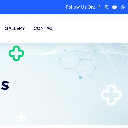
Follow Us On:
GALLERY
CONTACT
s