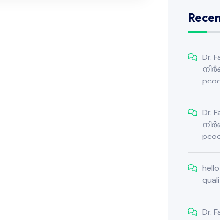
Rece
Dr. 
നിർബ
pcod
Dr. 
നിർബ
pcod
hell
qual
Dr. 