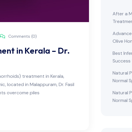
After a 
Treatme
Advanced 
Comments (0)
Olive H
ent in Kerala – Dr.
Best Infe
Success 
Natural 
morrhoids) treatment in Kerala,
Normal S
ic, located in Malappuram, Dr. Fasil
ts overcome piles
Natural 
Normal S