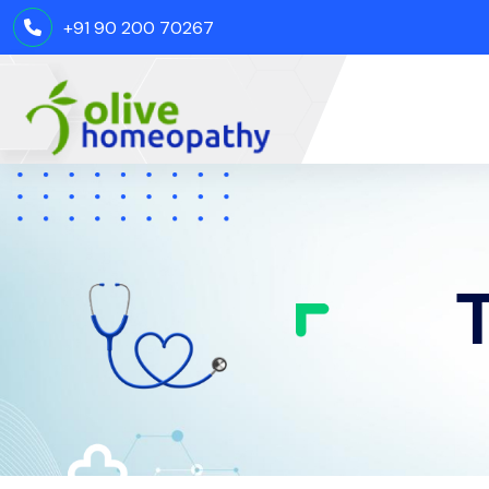
+91 90 200 70267