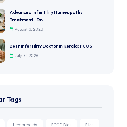
Advanced Infertility Homeopathy
Treatment | Dr.
August 3, 2026
Best Infertility Doctor In Kerala: PCOS
July 31, 2026
ar Tags
Hemorrhoids
PCOD Diet
Piles