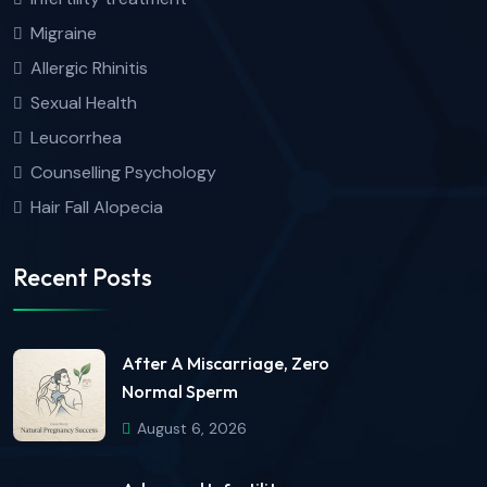
Migraine
Allergic Rhinitis
Sexual Health
Leucorrhea
Counselling Psychology
Hair Fall Alopecia
Recent Posts
After A Miscarriage, Zero
Normal Sperm
August 6, 2026