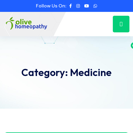
Follow Us On:
Category:
Medicine