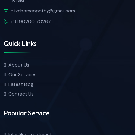
olivehomeopathy@gmail.com
+91 90200 70267
Quick Links
About Us
Our Services
Latest Blog
Contact Us
Popular Service
Infertility treatment