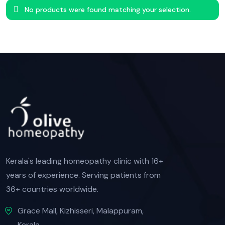
No products were found matching your selection.
Kerala's leading homeopathy clinic with 16+
years of experience. Serving patients from
36+ countries worldwide.
Grace Mall, Kizhisseri, Malappuram,
Kerala