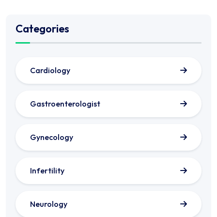
Categories
Cardiology
Gastroenterologist
Gynecology
Infertility
Neurology