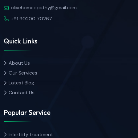
olivehomeopathy@gmail.com
+91 90200 70267
Quick Links
About Us
Our Services
Latest Blog
Contact Us
Popular Service
Infertility treatment