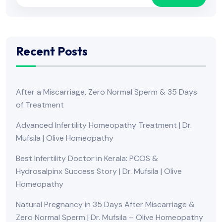
Recent Posts
After a Miscarriage, Zero Normal Sperm & 35 Days
of Treatment
Advanced Infertility Homeopathy Treatment | Dr.
Mufsila | Olive Homeopathy
Best Infertility Doctor in Kerala: PCOS &
Hydrosalpinx Success Story | Dr. Mufsila | Olive
Homeopathy
Natural Pregnancy in 35 Days After Miscarriage &
Zero Normal Sperm | Dr. Mufsila – Olive Homeopathy