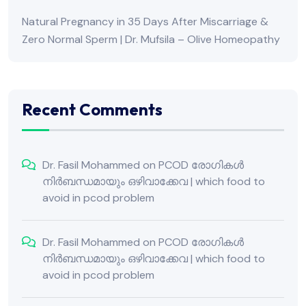
Natural Pregnancy in 35 Days After Miscarriage &
Zero Normal Sperm | Dr. Mufsila – Olive Homeopathy
Recent Comments
Dr. Fasil Mohammed
on
PCOD രോഗികൾ
നിർബന്ധമായും ഒഴിവാക്കേവ | which food to
avoid in pcod problem
Dr. Fasil Mohammed
on
PCOD രോഗികൾ
നിർബന്ധമായും ഒഴിവാക്കേവ | which food to
avoid in pcod problem