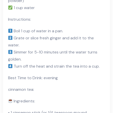
powder)
1 cup water
Instructions:
Boil 1 cup of water in a pan.
Grate or slice fresh ginger and add it to the
water.
Simmer for 5-10 minutes until the water turns
golden.
Turn off the heat and strain the tea into a cup.
Best Time to Drink: evening
cinnamon tea:
Ingredients:
• 1 cinnamon stick (or 1/4 teaspoon ground