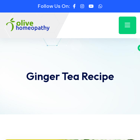
Follow Us On:
Ginger Tea Recipe