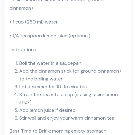
cinnamon)
• 1 cup (250 ml) water
• 1/4 teaspoon lemon juice (optional)
Instructions:
Boil the water in a saucepan.
Add the cinnamon stick (or ground cinnamon)
to the boiling water.
Let it simmer for 10-15 minutes.
Strain the tea into a cup (if using a cinnamon
stick).
Add lemon juice if desired.
Stir well and enjoy your warm cinnamon tea
Best Time to Drink: morning empty stomach