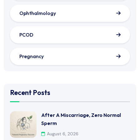
Ophthalmology
PCOD
Pregnancy
Recent Posts
After A Miscarriage, Zero Normal
Sperm
August 6, 2026