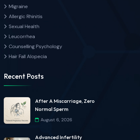
Migraine
Allergic Rhinitis
Sexual Health
Leucorrhea
Counselling Psychology
Hair Fall Alopecia
Recent Posts
After A Miscarriage, Zero
Normal Sperm
August 6, 2026
Advanced Infertility