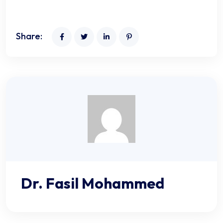
Share:
Dr. Fasil Mohammed