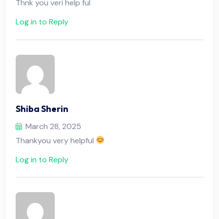
Thnk you veri help ful
Log in to Reply
Shiba Sherin
March 28, 2025
Thankyou very helpful
Log in to Reply