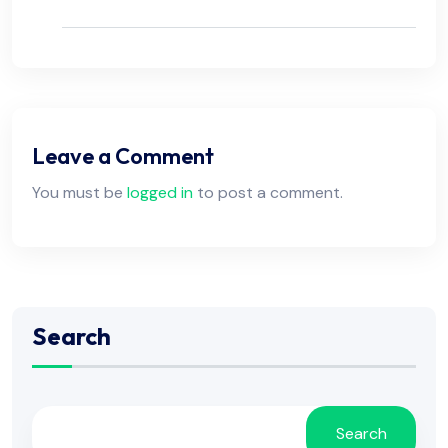
Leave a Comment
You must be
logged in
to post a comment.
Search
Search