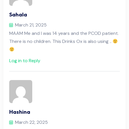
Sahala
March 21, 2025
MAAM Me and I was 14 years and the PCOD patient.
There is no children. This Drinks Ox is also using ..
Log in to Reply
Hashina
March 22, 2025