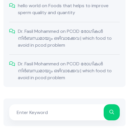
hello world
on
Foods that helps to improve
sperm quality and quantity
Dr. Fasil Mohammed
on
PCOD രോഗികൾ
നിർബന്ധമായും ഒഴിവാക്കേവ | which food to
avoid in pcod problem
Dr. Fasil Mohammed
on
PCOD രോഗികൾ
നിർബന്ധമായും ഒഴിവാക്കേവ | which food to
avoid in pcod problem