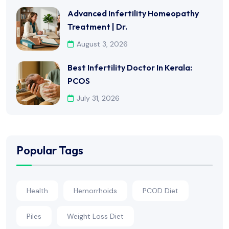
Advanced Infertility Homeopathy
Treatment | Dr.
August 3, 2026
Best Infertility Doctor In Kerala:
PCOS
July 31, 2026
Popular Tags
Health
Hemorrhoids
PCOD Diet
Piles
Weight Loss Diet