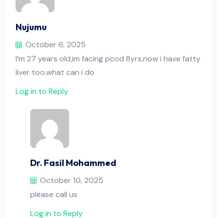
Nujumu
October 6, 2025
I’m 27 years old,im facing pcod 8yrs,now i have fatty
liver too,what can i do
Log in to Reply
Dr. Fasil Mohammed
October 10, 2025
please call us
Log in to Reply