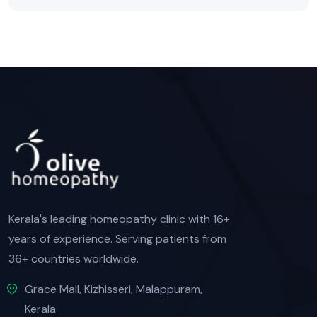
Kerala's leading homeopathy clinic with 16+
years of experience. Serving patients from
36+ countries worldwide.
Grace Mall, Kizhisseri, Malappuram,
Kerala