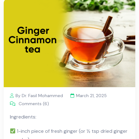
By Dr. Fasil Mohammed
March 21, 2025
Comments (6)
Ingredients:
1-inch piece of fresh ginger (or ½ tsp dried ginger