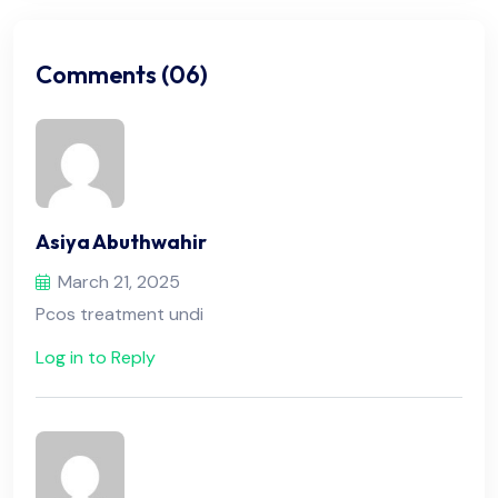
Comments (06)
Asiya Abuthwahir
March 21, 2025
Pcos treatment undi
Log in to Reply